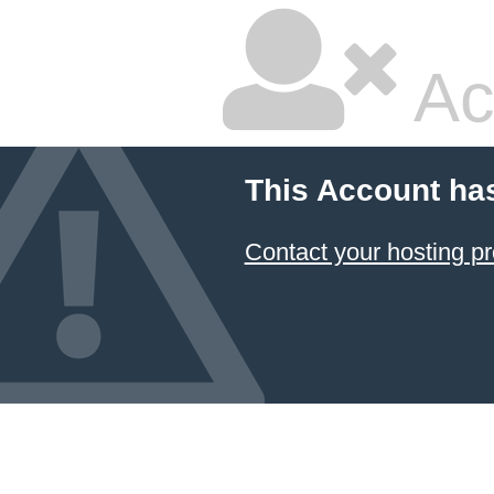
Ac
This Account ha
Contact your hosting pr