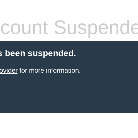
count Suspend
s been suspended.
ovider
for more information.