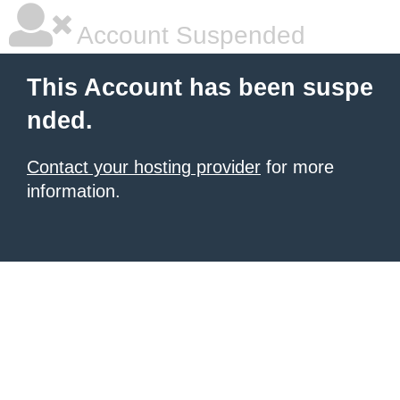
Account Suspended
This Account has been suspe
nded.
Contact your hosting provider
for more
information.