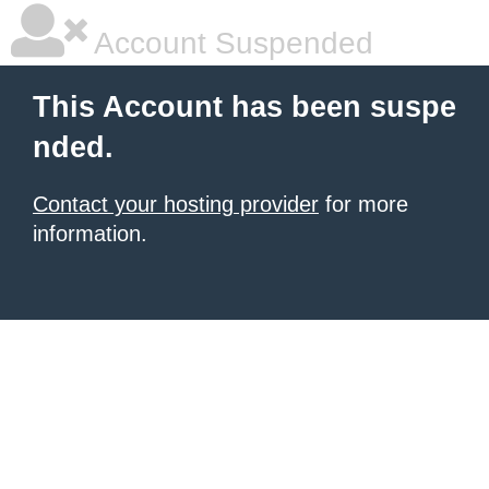
Account Suspended
This Account has been suspe
nded.
Contact your hosting provider
for more
information.