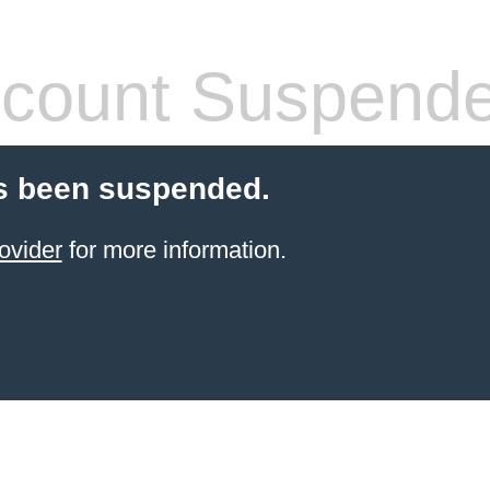
count Suspend
s been suspended.
ovider
for more information.