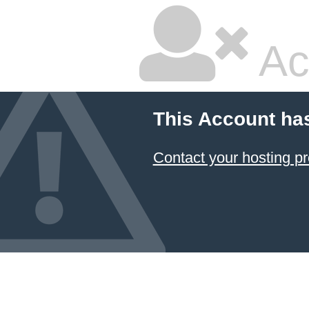
Ac
This Account ha
Contact your hosting pr