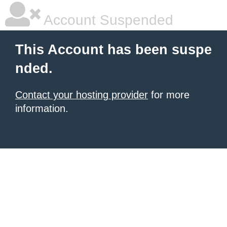
Account Suspended
This Account has been suspe
nded.
Contact your hosting provider
for more
information.