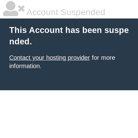
Account Suspended
This Account has been suspe
nded.
Contact your hosting provider
for more
information.