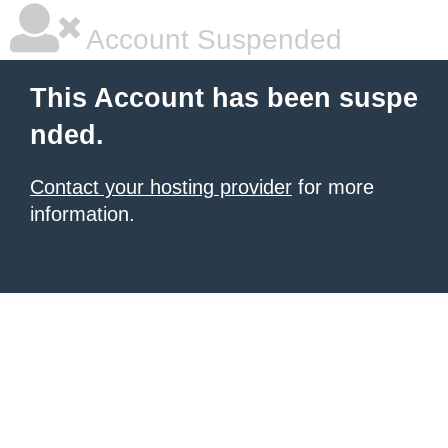
Account Suspended
This Account has been suspe
nded.
Contact your hosting provider
for more
information.