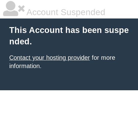
Account Suspended
This Account has been suspe
nded.
Contact your hosting provider
for more
information.