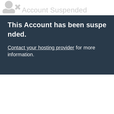
Account Suspended
This Account has been suspe
nded.
Contact your hosting provider
for more
information.