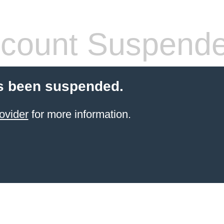
count Suspend
s been suspended.
ovider
for more information.