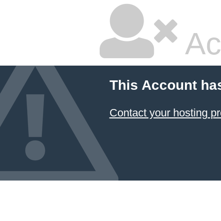
Ac
This Account ha
Contact your hosting pr