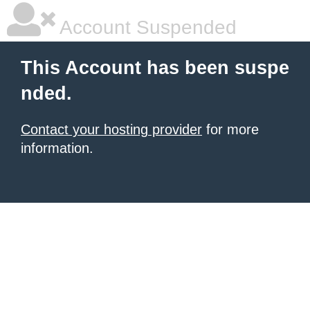
Account Suspended
This Account has been suspe
nded.
Contact your hosting provider
for more
information.