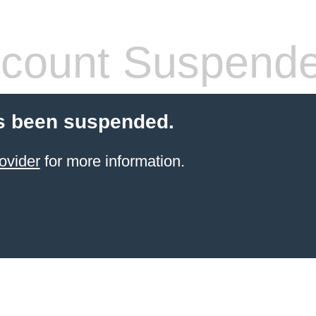
count Suspend
s been suspended.
ovider
for more information.