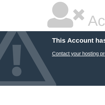
Ac
This Account ha
Contact your hosting pr