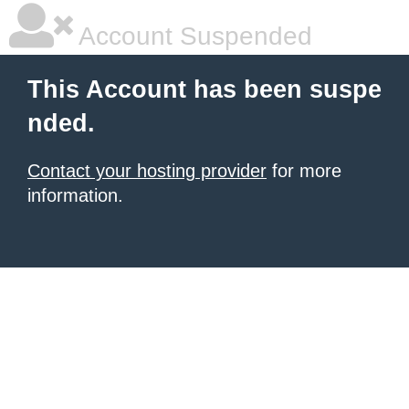
Account Suspended
This Account has been suspe
nded.
Contact your hosting provider
for more
information.