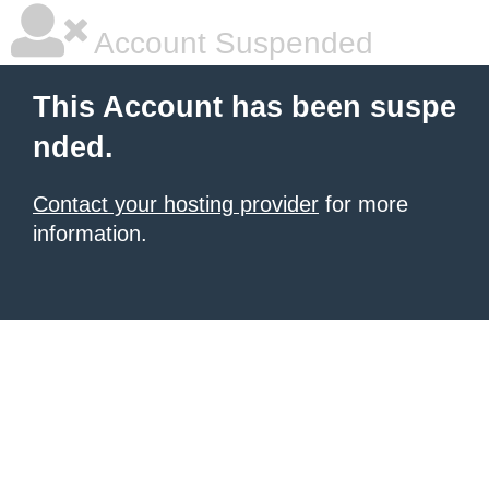
Account Suspended
This Account has been suspe
nded.
Contact your hosting provider
for more
information.