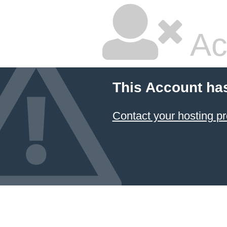
Ac
This Account ha
Contact your hosting pr