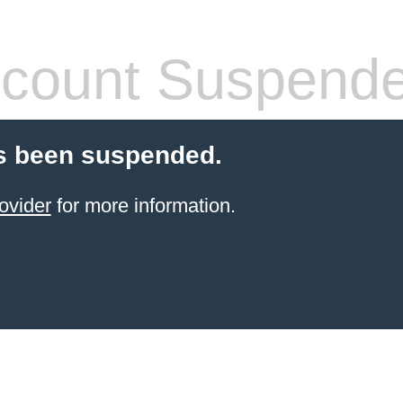
count Suspend
s been suspended.
ovider
for more information.