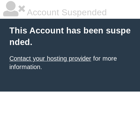
Account Suspended
This Account has been suspe
nded.
Contact your hosting provider
for more
information.