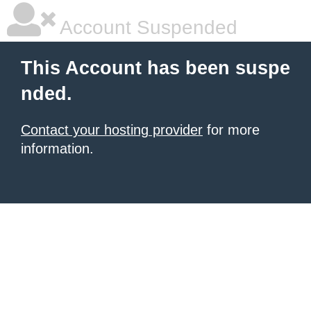
Account Suspended
This Account has been suspe
nded.
Contact your hosting provider
for more
information.