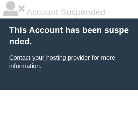
Account Suspended
This Account has been suspe
nded.
Contact your hosting provider
for more
information.