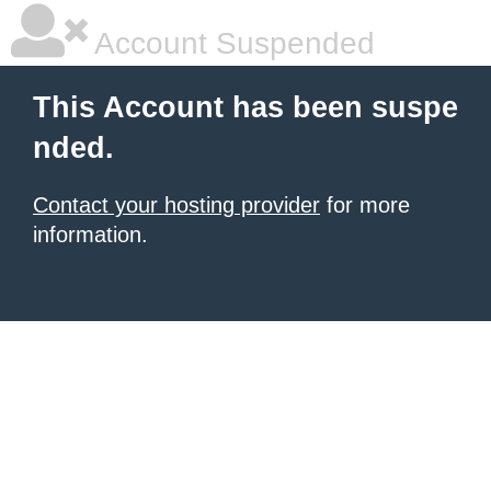
Account Suspended
This Account has been suspe
nded.
Contact your hosting provider
for more
information.