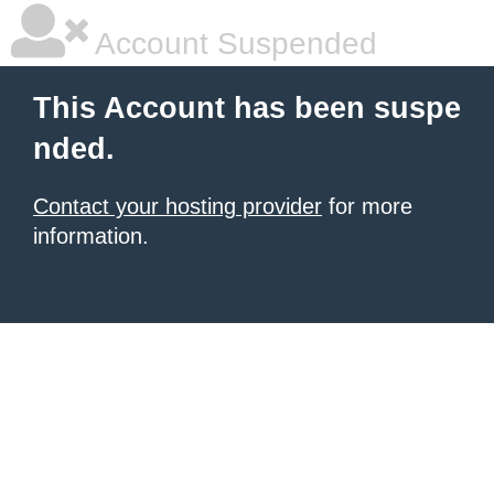
Account Suspended
This Account has been suspe
nded.
Contact your hosting provider
for more
information.