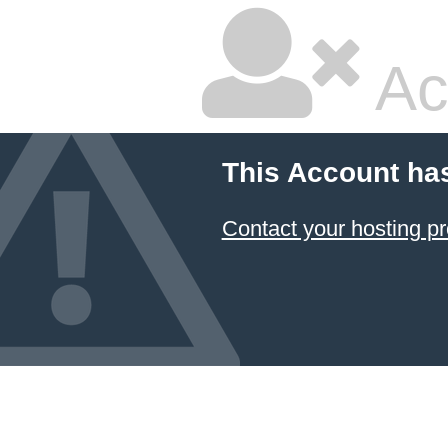
Ac
This Account ha
Contact your hosting pr