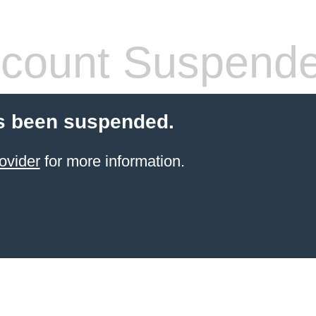
count Suspend
s been suspended.
ovider
for more information.