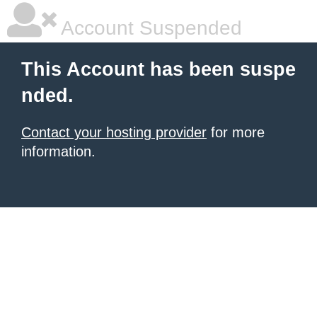
Account Suspended
This Account has been suspe
nded.
Contact your hosting provider
for more
information.