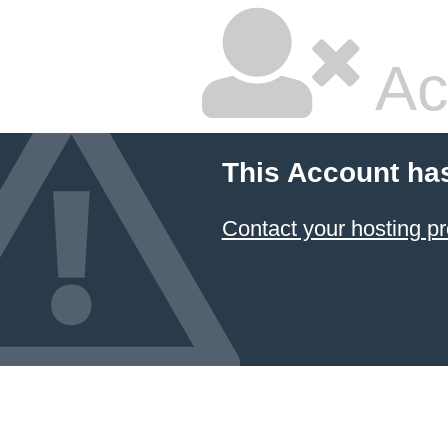
Ac
This Account ha
Contact your hosting pr