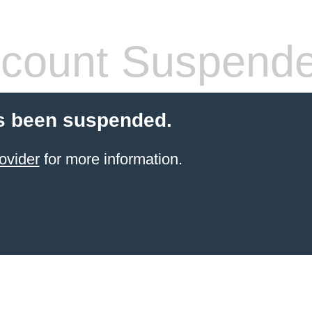
count Suspend
s been suspended.
ovider
for more information.