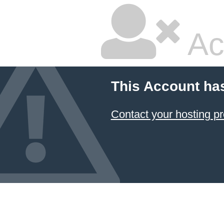
Ac
This Account ha
Contact your hosting pr