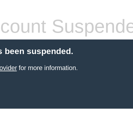
count Suspend
s been suspended.
ovider
for more information.