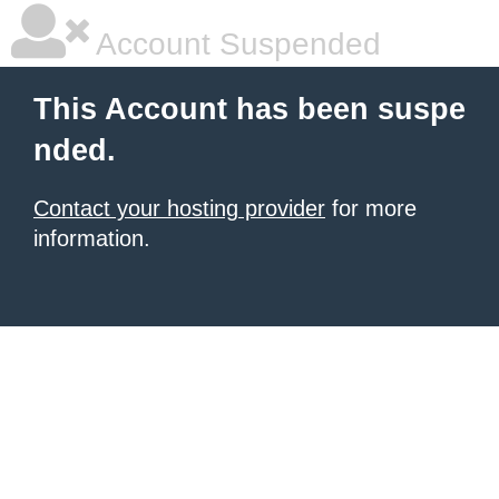
Account Suspended
This Account has been suspe
nded.
Contact your hosting provider
for more
information.