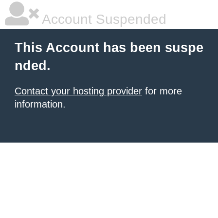
Account Suspended
This Account has been suspe
nded.
Contact your hosting provider
for more
information.