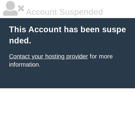
Account Suspended
This Account has been suspe
nded.
Contact your hosting provider
for more
information.