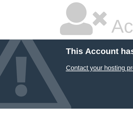
Ac
This Account ha
Contact your hosting pr