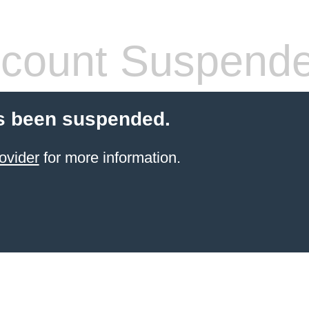
count Suspend
s been suspended.
ovider
for more information.