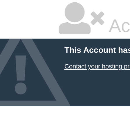
Ac
This Account ha
Contact your hosting pr