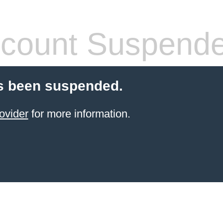
count Suspend
s been suspended.
ovider
for more information.