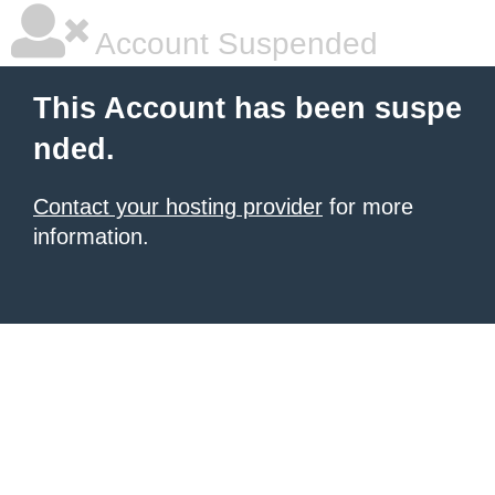
Account Suspended
This Account has been suspe
nded.
Contact your hosting provider
for more
information.