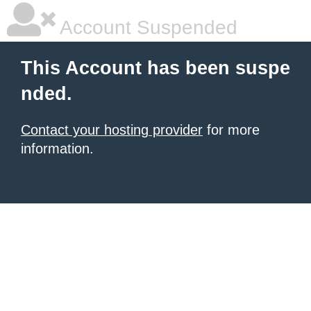
Account Suspended
This Account has been suspe
nded.
Contact your hosting provider
for more
information.