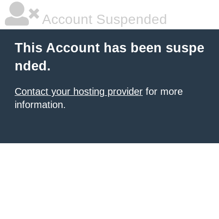
Account Suspended
This Account has been suspe
nded.
Contact your hosting provider
for more
information.