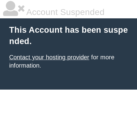
Account Suspended
This Account has been suspe
nded.
Contact your hosting provider
for more
information.