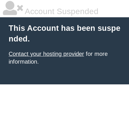
Account Suspended
This Account has been suspe
nded.
Contact your hosting provider
for more
information.