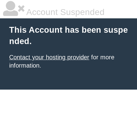
Account Suspended
This Account has been suspe
nded.
Contact your hosting provider
for more
information.