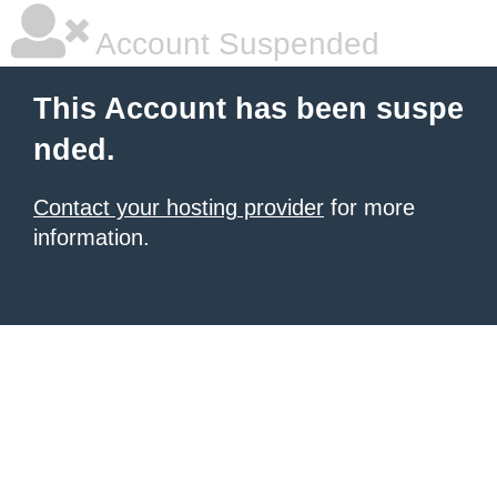
Account Suspended
This Account has been suspe
nded.
Contact your hosting provider
for more
information.