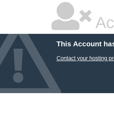
Ac
This Account ha
Contact your hosting pr