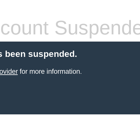
count Suspend
s been suspended.
ovider
for more information.