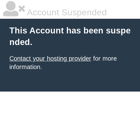
Account Suspended
This Account has been suspe
nded.
Contact your hosting provider
for more
information.