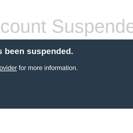
count Suspend
s been suspended.
ovider
for more information.