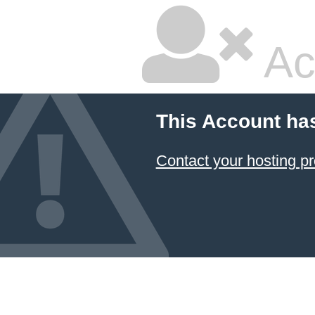
Ac
This Account ha
Contact your hosting pr