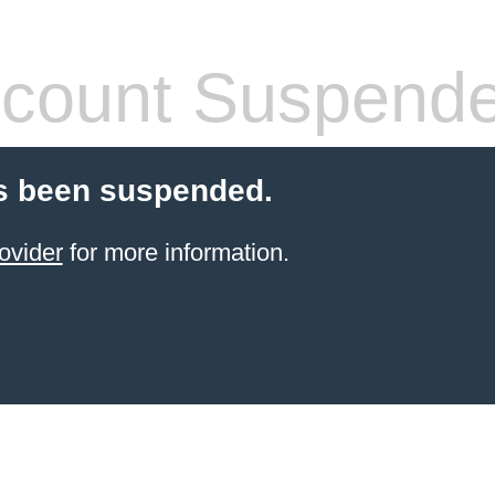
count Suspend
s been suspended.
ovider
for more information.