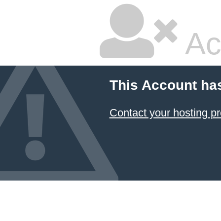
Ac
This Account ha
Contact your hosting pr