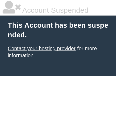
Account Suspended
This Account has been suspe
nded.
Contact your hosting provider
for more
information.