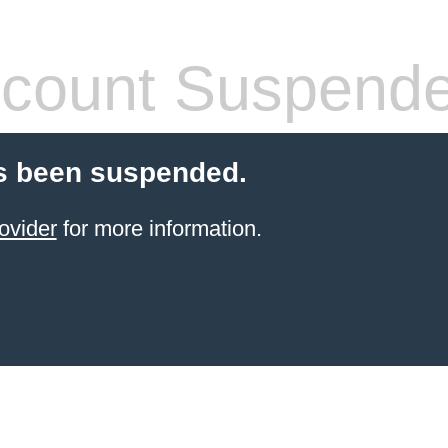
count Suspend
s been suspended.
ovider
for more information.