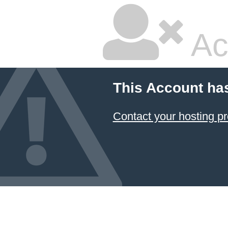
Ac
This Account ha
Contact your hosting pr