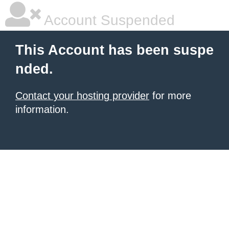
Account Suspended
This Account has been suspe
nded.
Contact your hosting provider
for more
information.