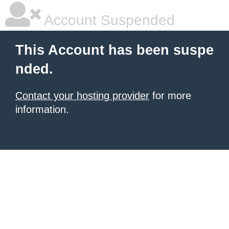
Account Suspended
This Account has been suspe
nded.
Contact your hosting provider
for more
information.