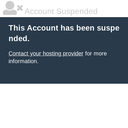
Account Suspended
This Account has been suspe
nded.
Contact your hosting provider
for more
information.