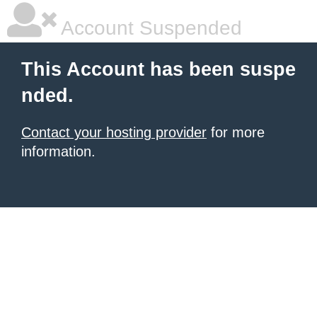
Account Suspended
This Account has been suspe
nded.
Contact your hosting provider
for more
information.