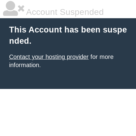
Account Suspended
This Account has been suspe
nded.
Contact your hosting provider
for more
information.