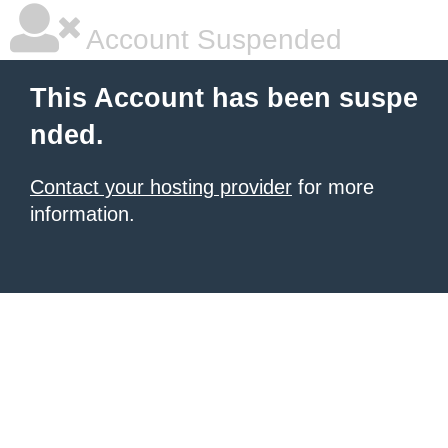
Account Suspended
This Account has been suspe
nded.
Contact your hosting provider
for more
information.