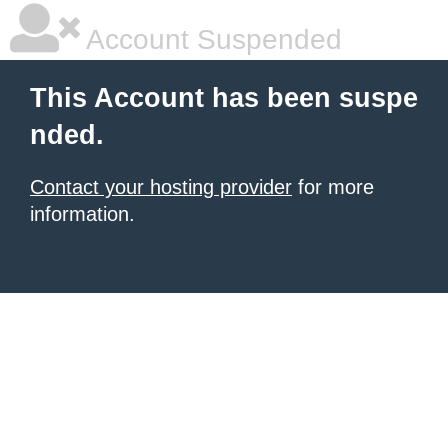
Account Suspended
This Account has been suspe
nded.
Contact your hosting provider
for more
information.