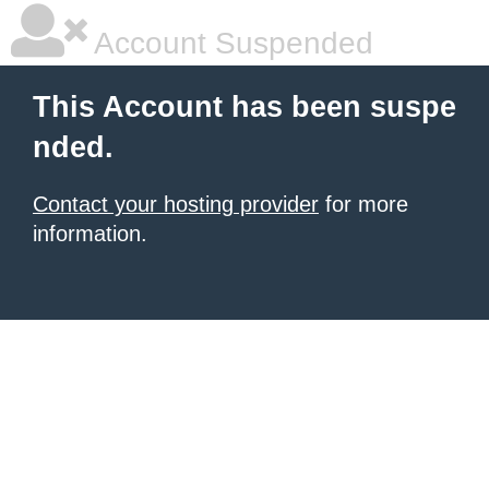
Account Suspended
This Account has been suspe
nded.
Contact your hosting provider
for more
information.